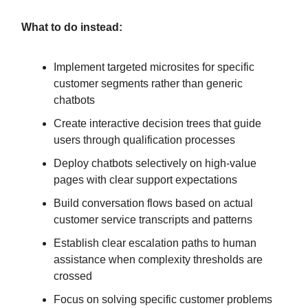
What to do instead:
Implement targeted microsites for specific
customer segments rather than generic
chatbots
Create interactive decision trees that guide
users through qualification processes
Deploy chatbots selectively on high-value
pages with clear support expectations
Build conversation flows based on actual
customer service transcripts and patterns
Establish clear escalation paths to human
assistance when complexity thresholds are
crossed
Focus on solving specific customer problems