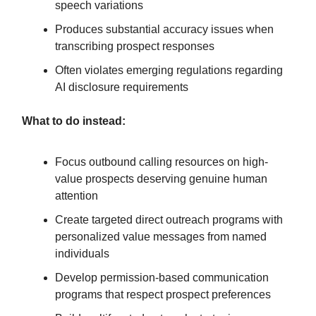
speech variations
Produces substantial accuracy issues when
transcribing prospect responses
Often violates emerging regulations regarding
AI disclosure requirements
What to do instead:
Focus outbound calling resources on high-
value prospects deserving genuine human
attention
Create targeted direct outreach programs with
personalized value messages from named
individuals
Develop permission-based communication
programs that respect prospect preferences