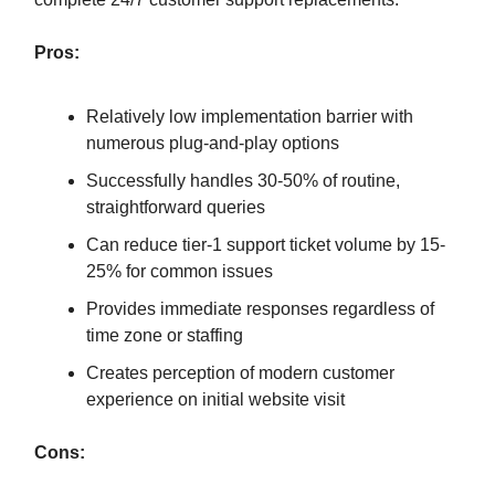
Pros:
Relatively low implementation barrier with
numerous plug-and-play options
Successfully handles 30-50% of routine,
straightforward queries
Can reduce tier-1 support ticket volume by 15-
25% for common issues
Provides immediate responses regardless of
time zone or staffing
Creates perception of modern customer
experience on initial website visit
Cons: