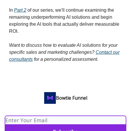
In
Part 2
of our series, we'll continue examining the
remaining underperforming AI solutions and begin
exploring the AI tools that actually deliver measurable
ROI.
Want to discuss how to evaluate AI solutions for your
specific sales and marketing challenges?
Contact our
consultants
for a personalized assessment.
Bowtie Funnel