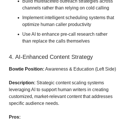
Build multifaceted outreach strategies across
channels rather than relying on cold calling
Implement intelligent scheduling systems that
optimize human caller productivity
Use AI to enhance pre-call research rather
than replace the calls themselves
4. AI-Enhanced Content Strategy
Bowtie Position:
Awareness & Education (Left Side)
Description:
Strategic content scaling systems
leveraging AI to support human writers in creating
customized, market-relevant content that addresses
specific audience needs.
Pros: