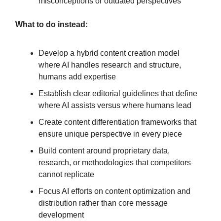
misconceptions or outdated perspectives
What to do instead:
Develop a hybrid content creation model
where AI handles research and structure,
humans add expertise
Establish clear editorial guidelines that define
where AI assists versus where humans lead
Create content differentiation frameworks that
ensure unique perspective in every piece
Build content around proprietary data,
research, or methodologies that competitors
cannot replicate
Focus AI efforts on content optimization and
distribution rather than core message
development