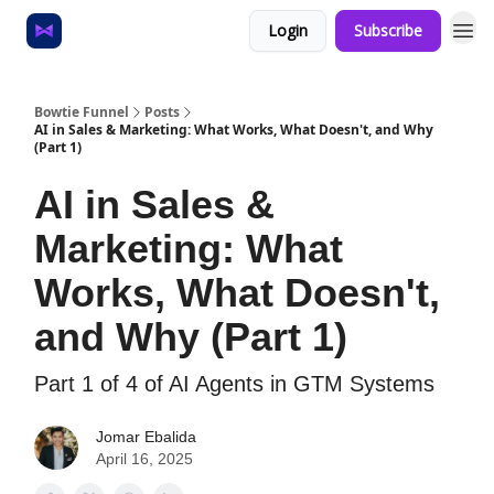
Login
Subscribe
Home
About
Bowtie Funnel
Posts
AI in Sales & Marketing: What Works, What Doesn't, and Why
(Part 1)
AI in Sales &
Marketing: What
Works, What Doesn't,
and Why (Part 1)
Part 1 of 4 of AI Agents in GTM Systems
Jomar Ebalida
April 16, 2025