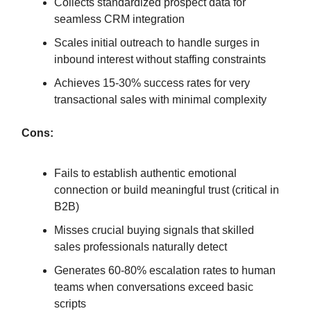
Collects standardized prospect data for
seamless CRM integration
Scales initial outreach to handle surges in
inbound interest without staffing constraints
Achieves 15-30% success rates for very
transactional sales with minimal complexity
Cons:
Fails to establish authentic emotional
connection or build meaningful trust (critical in
B2B)
Misses crucial buying signals that skilled
sales professionals naturally detect
Generates 60-80% escalation rates to human
teams when conversations exceed basic
scripts