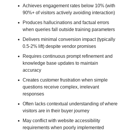
Achieves engagement rates below 10% (with
90%+ of visitors actively avoiding interaction)
Produces hallucinations and factual errors
when queries fall outside training parameters
Delivers minimal conversion impact (typically
0.5-2% lift) despite vendor promises
Requires continuous prompt refinement and
knowledge base updates to maintain
accuracy
Creates customer frustration when simple
questions receive complex, irrelevant
responses
Often lacks contextual understanding of where
visitors are in their buyer journey
May conflict with website accessibility
requirements when poorly implemented