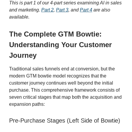
This is part 1 of our 4-part series examining AI in sales
and marketing.
Part 2
,
Part 3
, and
Part 4
are also
available.
The Complete GTM Bowtie:
Understanding Your Customer
Journey
Traditional sales funnels end at conversion, but the
modern GTM bowtie model recognizes that the
customer journey continues well beyond the initial
purchase. This comprehensive framework consists of
seven critical stages that map both the acquisition and
expansion paths:
Pre-Purchase Stages (Left Side of Bowtie)