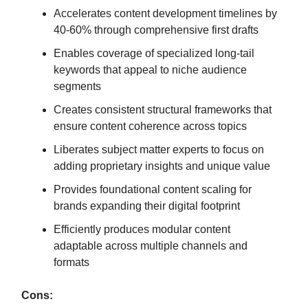
Accelerates content development timelines by
40-60% through comprehensive first drafts
Enables coverage of specialized long-tail
keywords that appeal to niche audience
segments
Creates consistent structural frameworks that
ensure content coherence across topics
Liberates subject matter experts to focus on
adding proprietary insights and unique value
Provides foundational content scaling for
brands expanding their digital footprint
Efficiently produces modular content
adaptable across multiple channels and
formats
Cons: