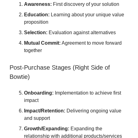
Awareness:
First discovery of your solution
Education:
Learning about your unique value
proposition
Selection:
Evaluation against alternatives
Mutual Commit:
Agreement to move forward
together
Post-Purchase Stages (Right Side of
Bowtie)
Onboarding:
Implementation to achieve first
impact
Impact/Retention:
Delivering ongoing value
and support
Growth/Expanding:
Expanding the
relationship with additional products/services