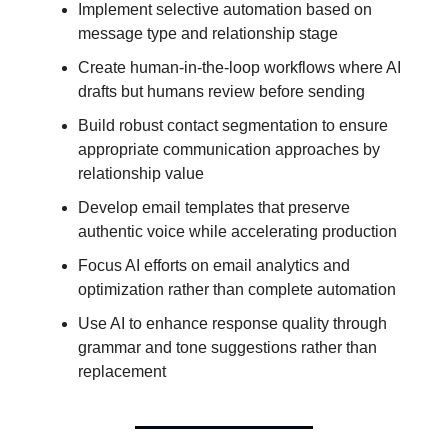
Implement selective automation based on
message type and relationship stage
Create human-in-the-loop workflows where AI
drafts but humans review before sending
Build robust contact segmentation to ensure
appropriate communication approaches by
relationship value
Develop email templates that preserve
authentic voice while accelerating production
Focus AI efforts on email analytics and
optimization rather than complete automation
Use AI to enhance response quality through
grammar and tone suggestions rather than
replacement