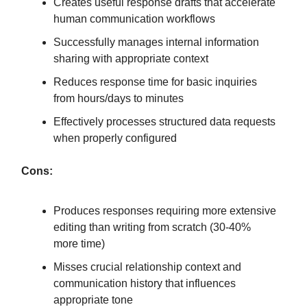
Creates useful response drafts that accelerate
human communication workflows
Successfully manages internal information
sharing with appropriate context
Reduces response time for basic inquiries
from hours/days to minutes
Effectively processes structured data requests
when properly configured
Cons:
Produces responses requiring more extensive
editing than writing from scratch (30-40%
more time)
Misses crucial relationship context and
communication history that influences
appropriate tone