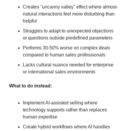
Creates "uncanny valley" effect where almost-
natural interactions feel more disturbing than
helpful
Struggles to adapt to unexpected objections
or questions outside predefined parameters
Performs 30-50% worse on complex deals
compared to human sales professionals
Lacks cultural nuance needed for enterprise
or international sales environments
What to do instead:
Implement AI-assisted selling where
technology supports rather than replaces
human expertise
Create hybrid workflows where AI handles