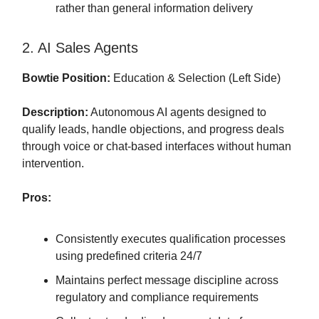
rather than general information delivery
2. AI Sales Agents
Bowtie Position:
Education & Selection (Left Side)
Description:
Autonomous AI agents designed to
qualify leads, handle objections, and progress deals
through voice or chat-based interfaces without human
intervention.
Pros:
Consistently executes qualification processes
using predefined criteria 24/7
Maintains perfect message discipline across
regulatory and compliance requirements