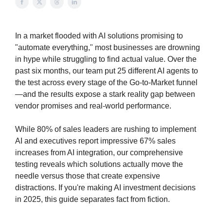
In a market flooded with AI solutions promising to
"automate everything," most businesses are drowning
in hype while struggling to find actual value. Over the
past six months, our team put 25 different AI agents to
the test across every stage of the Go-to-Market funnel
—and the results expose a stark reality gap between
vendor promises and real-world performance.
While 80% of sales leaders are rushing to implement
AI and executives report impressive 67% sales
increases from AI integration, our comprehensive
testing reveals which solutions actually move the
needle versus those that create expensive
distractions. If you're making AI investment decisions
in 2025, this guide separates fact from fiction.