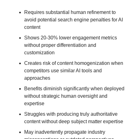
Requires substantial human refinement to
avoid potential search engine penalties for AI
content
Shows 20-30% lower engagement metrics
without proper differentiation and
customization
Creates risk of content homogenization when
competitors use similar AI tools and
approaches
Benefits diminish significantly when deployed
without strategic human oversight and
expertise
Struggles with producing truly authoritative
content without deep subject matter expertise
May inadvertently propagate industry