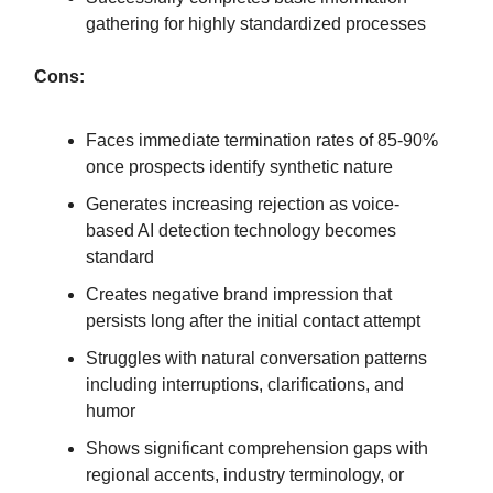
gathering for highly standardized processes
Cons:
Faces immediate termination rates of 85-90%
once prospects identify synthetic nature
Generates increasing rejection as voice-
based AI detection technology becomes
standard
Creates negative brand impression that
persists long after the initial contact attempt
Struggles with natural conversation patterns
including interruptions, clarifications, and
humor
Shows significant comprehension gaps with
regional accents, industry terminology, or