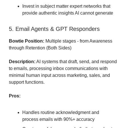
Invest in subject matter expert networks that
provide authentic insights AI cannot generate
5. Email Agents & GPT Responders
Bowtie Position:
Multiple stages - from Awareness
through Retention (Both Sides)
Description:
AI systems that draft, send, and respond
to emails, processing inbox communications with
minimal human input across marketing, sales, and
support functions.
Pros:
Handles routine acknowledgment and
process emails with 90%+ accuracy