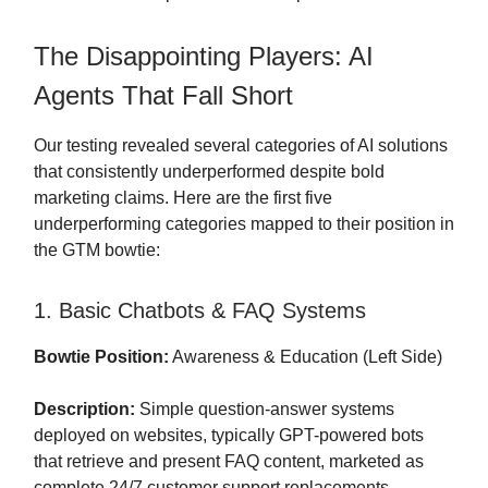
The Disappointing Players: AI
Agents That Fall Short
Our testing revealed several categories of AI solutions
that consistently underperformed despite bold
marketing claims. Here are the first five
underperforming categories mapped to their position in
the GTM bowtie:
1. Basic Chatbots & FAQ Systems
Bowtie Position:
Awareness & Education (Left Side)
Description:
Simple question-answer systems
deployed on websites, typically GPT-powered bots
that retrieve and present FAQ content, marketed as
complete 24/7 customer support replacements.