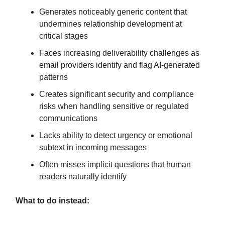
Generates noticeably generic content that
undermines relationship development at
critical stages
Faces increasing deliverability challenges as
email providers identify and flag AI-generated
patterns
Creates significant security and compliance
risks when handling sensitive or regulated
communications
Lacks ability to detect urgency or emotional
subtext in incoming messages
Often misses implicit questions that human
readers naturally identify
What to do instead: