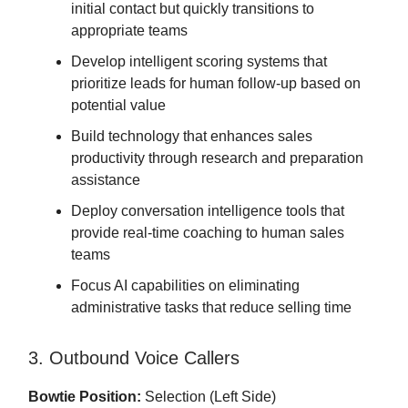
initial contact but quickly transitions to
appropriate teams
Develop intelligent scoring systems that
prioritize leads for human follow-up based on
potential value
Build technology that enhances sales
productivity through research and preparation
assistance
Deploy conversation intelligence tools that
provide real-time coaching to human sales
teams
Focus AI capabilities on eliminating
administrative tasks that reduce selling time
3. Outbound Voice Callers
Bowtie Position:
Selection (Left Side)