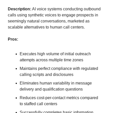
Description:
AI voice systems conducting outbound
calls using synthetic voices to engage prospects in
seemingly natural conversations, marketed as
scalable alternatives to human call centers.
Pros:
Executes high volume of initial outreach
attempts across multiple time zones
Maintains perfect compliance with regulated
calling scripts and disclosures
Eliminates human variability in message
delivery and qualification questions
Reduces cost-per-contact metrics compared
to staffed call centers
Successfully completes basic information