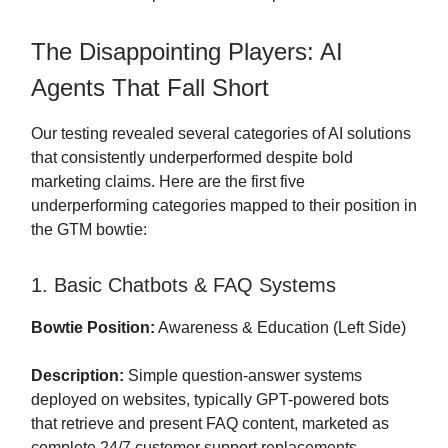
The Disappointing Players: AI
Agents That Fall Short
Our testing revealed several categories of AI solutions
that consistently underperformed despite bold
marketing claims. Here are the first five
underperforming categories mapped to their position in
the GTM bowtie:
1. Basic Chatbots & FAQ Systems
Bowtie Position:
Awareness & Education (Left Side)
Description:
Simple question-answer systems
deployed on websites, typically GPT-powered bots
that retrieve and present FAQ content, marketed as
complete 24/7 customer support replacements.