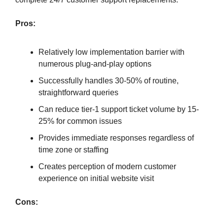
Pros:
Relatively low implementation barrier with
numerous plug-and-play options
Successfully handles 30-50% of routine,
straightforward queries
Can reduce tier-1 support ticket volume by 15-
25% for common issues
Provides immediate responses regardless of
time zone or staffing
Creates perception of modern customer
experience on initial website visit
Cons: