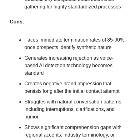
gathering for highly standardized processes
Cons:
Faces immediate termination rates of 85-90%
once prospects identify synthetic nature
Generates increasing rejection as voice-
based AI detection technology becomes
standard
Creates negative brand impression that
persists long after the initial contact attempt
Struggles with natural conversation patterns
including interruptions, clarifications, and
humor
Shows significant comprehension gaps with
regional accents, industry terminology, or