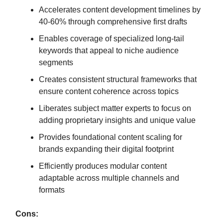
Accelerates content development timelines by
40-60% through comprehensive first drafts
Enables coverage of specialized long-tail
keywords that appeal to niche audience
segments
Creates consistent structural frameworks that
ensure content coherence across topics
Liberates subject matter experts to focus on
adding proprietary insights and unique value
Provides foundational content scaling for
brands expanding their digital footprint
Efficiently produces modular content
adaptable across multiple channels and
formats
Cons: