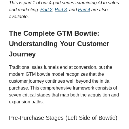
This is part 1 of our 4-part series examining AI in sales
and marketing.
Part 2
,
Part 3
, and
Part 4
are also
available.
The Complete GTM Bowtie:
Understanding Your Customer
Journey
Traditional sales funnels end at conversion, but the
modern GTM bowtie model recognizes that the
customer journey continues well beyond the initial
purchase. This comprehensive framework consists of
seven critical stages that map both the acquisition and
expansion paths:
Pre-Purchase Stages (Left Side of Bowtie)