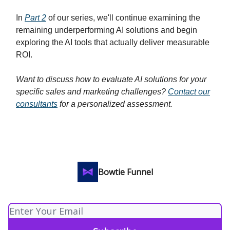
In
Part 2
of our series, we'll continue examining the
remaining underperforming AI solutions and begin
exploring the AI tools that actually deliver measurable
ROI.
Want to discuss how to evaluate AI solutions for your
specific sales and marketing challenges?
Contact our
consultants
for a personalized assessment.
Bowtie Funnel