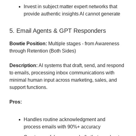
Invest in subject matter expert networks that
provide authentic insights AI cannot generate
5. Email Agents & GPT Responders
Bowtie Position:
Multiple stages - from Awareness
through Retention (Both Sides)
Description:
AI systems that draft, send, and respond
to emails, processing inbox communications with
minimal human input across marketing, sales, and
support functions.
Pros:
Handles routine acknowledgment and
process emails with 90%+ accuracy