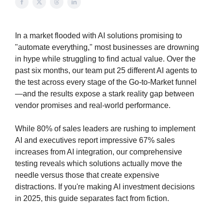
In a market flooded with AI solutions promising to
"automate everything," most businesses are drowning
in hype while struggling to find actual value. Over the
past six months, our team put 25 different AI agents to
the test across every stage of the Go-to-Market funnel
—and the results expose a stark reality gap between
vendor promises and real-world performance.
While 80% of sales leaders are rushing to implement
AI and executives report impressive 67% sales
increases from AI integration, our comprehensive
testing reveals which solutions actually move the
needle versus those that create expensive
distractions. If you're making AI investment decisions
in 2025, this guide separates fact from fiction.