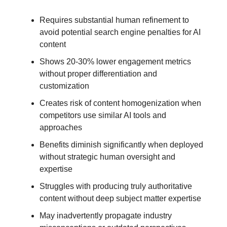
Requires substantial human refinement to
avoid potential search engine penalties for AI
content
Shows 20-30% lower engagement metrics
without proper differentiation and
customization
Creates risk of content homogenization when
competitors use similar AI tools and
approaches
Benefits diminish significantly when deployed
without strategic human oversight and
expertise
Struggles with producing truly authoritative
content without deep subject matter expertise
May inadvertently propagate industry