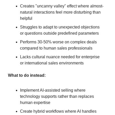
Creates "uncanny valley" effect where almost-
natural interactions feel more disturbing than
helpful
Struggles to adapt to unexpected objections
or questions outside predefined parameters
Performs 30-50% worse on complex deals
compared to human sales professionals
Lacks cultural nuance needed for enterprise
or international sales environments
What to do instead:
Implement AI-assisted selling where
technology supports rather than replaces
human expertise
Create hybrid workflows where AI handles