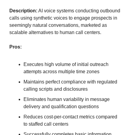
Description:
AI voice systems conducting outbound
calls using synthetic voices to engage prospects in
seemingly natural conversations, marketed as
scalable alternatives to human call centers.
Pros:
Executes high volume of initial outreach
attempts across multiple time zones
Maintains perfect compliance with regulated
calling scripts and disclosures
Eliminates human variability in message
delivery and qualification questions
Reduces cost-per-contact metrics compared
to staffed call centers
Successfully completes basic information