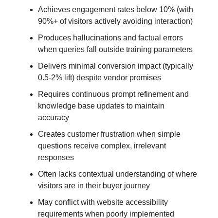
Achieves engagement rates below 10% (with
90%+ of visitors actively avoiding interaction)
Produces hallucinations and factual errors
when queries fall outside training parameters
Delivers minimal conversion impact (typically
0.5-2% lift) despite vendor promises
Requires continuous prompt refinement and
knowledge base updates to maintain
accuracy
Creates customer frustration when simple
questions receive complex, irrelevant
responses
Often lacks contextual understanding of where
visitors are in their buyer journey
May conflict with website accessibility
requirements when poorly implemented