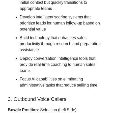
initial contact but quickly transitions to
appropriate teams
Develop intelligent scoring systems that
prioritize leads for human follow-up based on
potential value
Build technology that enhances sales
productivity through research and preparation
assistance
Deploy conversation intelligence tools that
provide real-time coaching to human sales
teams
Focus AI capabilities on eliminating
administrative tasks that reduce selling time
3. Outbound Voice Callers
Bowtie Position:
Selection (Left Side)