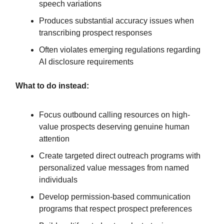
speech variations
Produces substantial accuracy issues when
transcribing prospect responses
Often violates emerging regulations regarding
AI disclosure requirements
What to do instead:
Focus outbound calling resources on high-
value prospects deserving genuine human
attention
Create targeted direct outreach programs with
personalized value messages from named
individuals
Develop permission-based communication
programs that respect prospect preferences