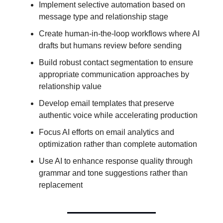
Implement selective automation based on
message type and relationship stage
Create human-in-the-loop workflows where AI
drafts but humans review before sending
Build robust contact segmentation to ensure
appropriate communication approaches by
relationship value
Develop email templates that preserve
authentic voice while accelerating production
Focus AI efforts on email analytics and
optimization rather than complete automation
Use AI to enhance response quality through
grammar and tone suggestions rather than
replacement