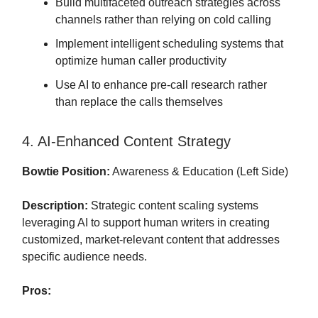
Build multifaceted outreach strategies across
channels rather than relying on cold calling
Implement intelligent scheduling systems that
optimize human caller productivity
Use AI to enhance pre-call research rather
than replace the calls themselves
4. AI-Enhanced Content Strategy
Bowtie Position:
Awareness & Education (Left Side)
Description:
Strategic content scaling systems
leveraging AI to support human writers in creating
customized, market-relevant content that addresses
specific audience needs.
Pros: