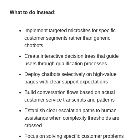
What to do instead:
Implement targeted microsites for specific
customer segments rather than generic
chatbots
Create interactive decision trees that guide
users through qualification processes
Deploy chatbots selectively on high-value
pages with clear support expectations
Build conversation flows based on actual
customer service transcripts and patterns
Establish clear escalation paths to human
assistance when complexity thresholds are
crossed
Focus on solving specific customer problems