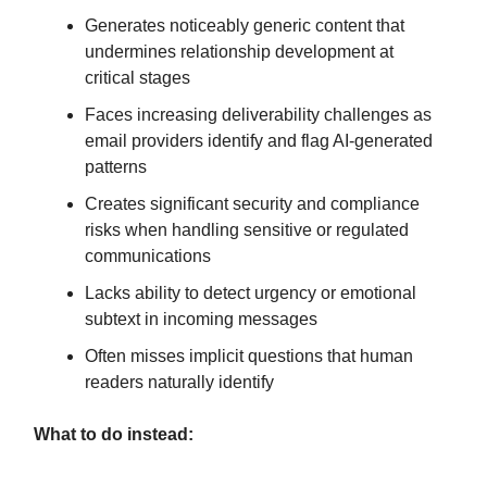
Generates noticeably generic content that
undermines relationship development at
critical stages
Faces increasing deliverability challenges as
email providers identify and flag AI-generated
patterns
Creates significant security and compliance
risks when handling sensitive or regulated
communications
Lacks ability to detect urgency or emotional
subtext in incoming messages
Often misses implicit questions that human
readers naturally identify
What to do instead: