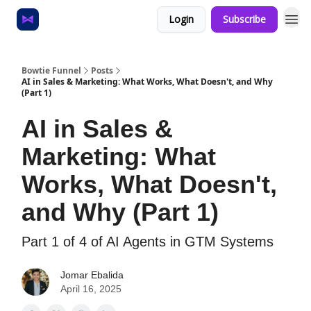
Login
Subscribe
Home
About
Bowtie Funnel
Posts
AI in Sales & Marketing: What Works, What Doesn't, and Why
(Part 1)
AI in Sales &
Marketing: What
Works, What Doesn't,
and Why (Part 1)
Part 1 of 4 of AI Agents in GTM Systems
Jomar Ebalida
April 16, 2025