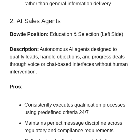
rather than general information delivery
2. AI Sales Agents
Bowtie Position:
Education & Selection (Left Side)
Description:
Autonomous AI agents designed to
qualify leads, handle objections, and progress deals
through voice or chat-based interfaces without human
intervention.
Pros:
Consistently executes qualification processes
using predefined criteria 24/7
Maintains perfect message discipline across
regulatory and compliance requirements