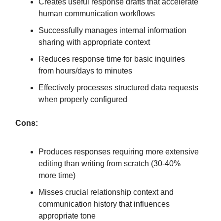
Creates useful response drafts that accelerate
human communication workflows
Successfully manages internal information
sharing with appropriate context
Reduces response time for basic inquiries
from hours/days to minutes
Effectively processes structured data requests
when properly configured
Cons:
Produces responses requiring more extensive
editing than writing from scratch (30-40%
more time)
Misses crucial relationship context and
communication history that influences
appropriate tone