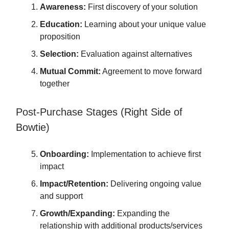
Awareness:
First discovery of your solution
Education:
Learning about your unique value
proposition
Selection:
Evaluation against alternatives
Mutual Commit:
Agreement to move forward
together
Post-Purchase Stages (Right Side of
Bowtie)
Onboarding:
Implementation to achieve first
impact
Impact/Retention:
Delivering ongoing value
and support
Growth/Expanding:
Expanding the
relationship with additional products/services