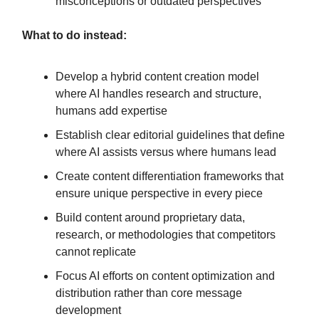
misconceptions or outdated perspectives
What to do instead:
Develop a hybrid content creation model
where AI handles research and structure,
humans add expertise
Establish clear editorial guidelines that define
where AI assists versus where humans lead
Create content differentiation frameworks that
ensure unique perspective in every piece
Build content around proprietary data,
research, or methodologies that competitors
cannot replicate
Focus AI efforts on content optimization and
distribution rather than core message
development