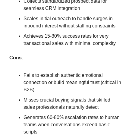
Collects standardized prospect data for
seamless CRM integration
Scales initial outreach to handle surges in
inbound interest without staffing constraints
Achieves 15-30% success rates for very
transactional sales with minimal complexity
Cons:
Fails to establish authentic emotional
connection or build meaningful trust (critical in
B2B)
Misses crucial buying signals that skilled
sales professionals naturally detect
Generates 60-80% escalation rates to human
teams when conversations exceed basic
scripts