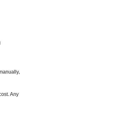
n
manually,
cost. Any