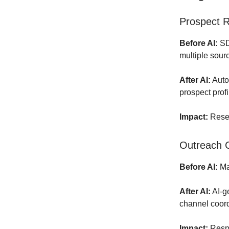
Prospect R
Before AI:
SD
multiple sour
After AI:
Auto
prospect profi
Impact:
Resea
Outreach C
Before AI:
Man
After AI:
AI-g
channel coord
Impact:
Respo