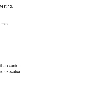
testing.
tests
 than content
the execution
n