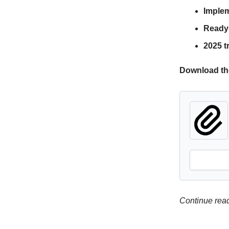
Imple
Ready-
2025 t
Download th
Continue readi