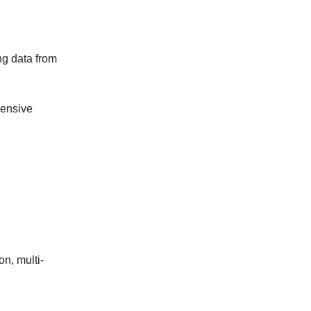
g data from
hensive
n, multi-