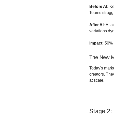
Before AI:
Key
Teams struggl
After AI:
AI a
variations dyn
Impact:
50% r
The New Ma
Today's mark
creators. They
at scale.
Stage 2: