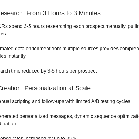
esearch: From 3 Hours to 3 Minutes
Rs spend 3-5 hours researching each prospect manually, pullin
ces.
mated data enrichment from multiple sources provides compre
les instantly.
rch time reduced by 3-5 hours per prospect
reation: Personalization at Scale
ual scripting and follow-ups with limited A/B testing cycles.
enerated personalized messages, dynamic sequence optimizatio
ination.
nse rates increased by up to 30%