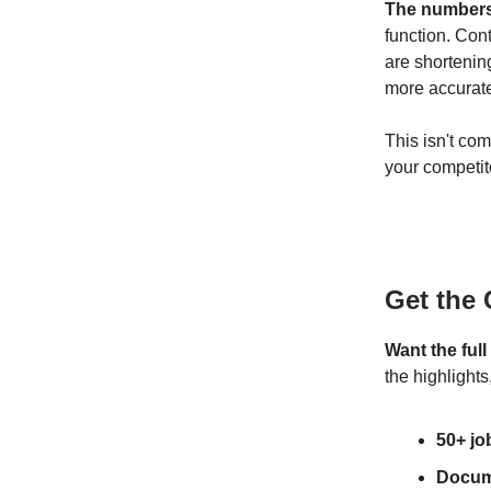
The numbers 
function. Con
are shortenin
more accurate
This isn't co
your competit
Get the
Want the ful
the highlight
50+ jo
Docum