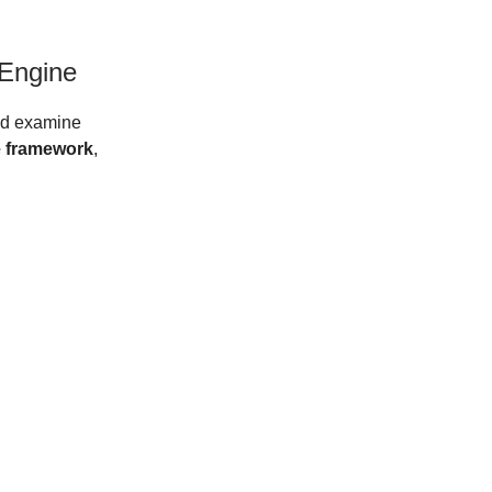
Engine
and examine
 framework
,