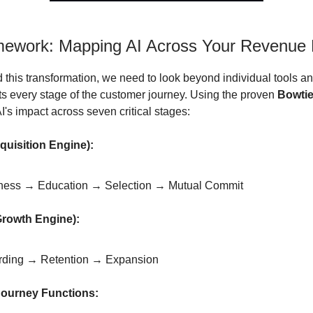
ework: Mapping AI Across Your Revenue 
 this transformation, we need to look beyond individual tools 
s every stage of the customer journey. Using the proven
Bowtie
's impact across seven critical stages:
quisition Engine):
ess → Education → Selection → Mutual Commit
Growth Engine):
ding → Retention → Expansion
Journey Functions: