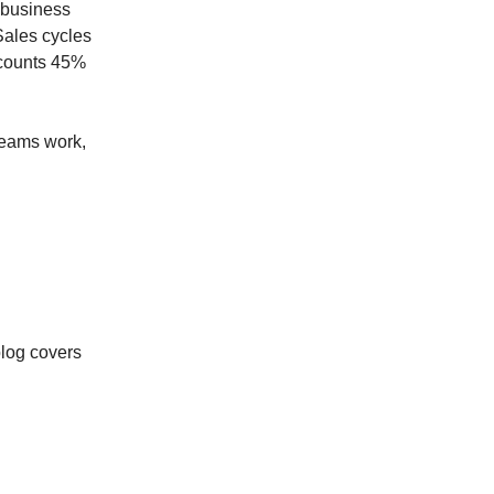
 business
Sales cycles
ccounts 45%
 teams work,
d
log covers