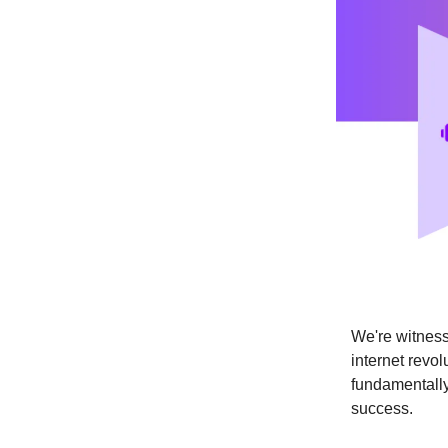
We're witness
internet revol
fundamentally
success.