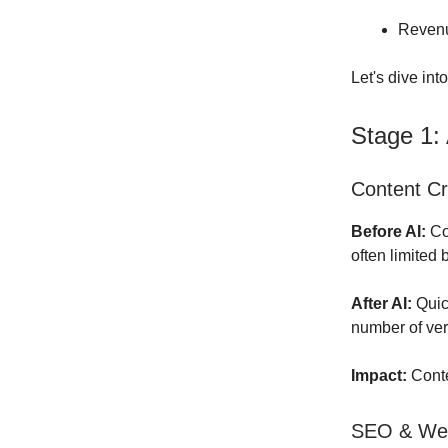
Revenu
Let's dive int
Stage 1:
Content Cr
Before AI:
Con
often limited
After AI:
Quick
number of ver
Impact:
Conte
SEO & Web