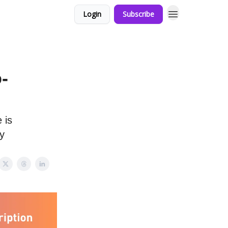
Login
Subscribe
-
 is
y