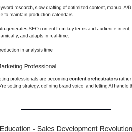
word research, slow drafting of optimized content, manual A/B 
e to maintain production calendars.
uto-generates SEO content from key terms and audience intent, 
amically, and adapts in real-time.
eduction in analysis time
rketing Professional
eting professionals are becoming
content orchestrators
rather
're setting strategy, defining brand voice, and letting AI handle 
 Education - Sales Development Revolutio