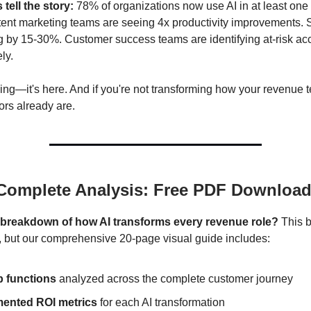
tell the story:
78% of organizations now use AI in at least one
tent marketing teams are seeing 4x productivity improvements. 
g by 15-30%. Customer success teams are identifying at-risk a
ly.
ming—it's here. And if you're not transforming how your revenue
ors already are.
 Complete Analysis: Free PDF Downloa
l breakdown of how AI transforms every revenue role?
This b
s, but our comprehensive 20-page visual guide includes:
b functions
analyzed across the complete customer journey
ented ROI metrics
for each AI transformation