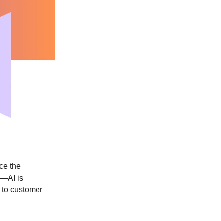
ce the
k—AI is
 to customer