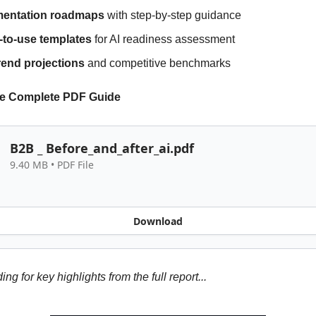
mentation roadmaps
with step-by-step guidance
to-use templates
for AI readiness assessment
rend projections
and competitive benchmarks
e Complete PDF Guide
B2B _ Before_and_after_ai.pdf
9.40 MB • PDF File
Download
ng for key highlights from the full report...