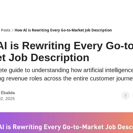
Home
About
Posts
How AI is Rewriting Every Go-to-Market Job Description
I is Rewriting Every Go-to
t Job Description
e guide to understanding how artificial intelligence
ng revenue roles across the entire customer journe
 Ebalida
02, 2025