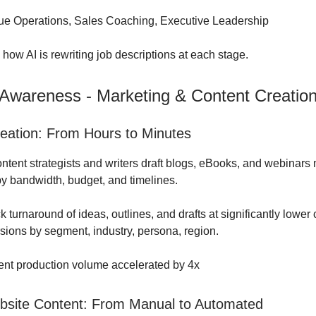
e Operations, Sales Coaching, Executive Leadership
o how AI is rewriting job descriptions at each stage.
 Awareness - Marketing & Content Creatio
eation: From Hours to Minutes
tent strategists and writers draft blogs, eBooks, and webinars 
 by bandwidth, budget, and timelines.
 turnaround of ideas, outlines, and drafts at significantly lower 
sions by segment, industry, persona, region.
nt production volume accelerated by 4x
site Content: From Manual to Automated