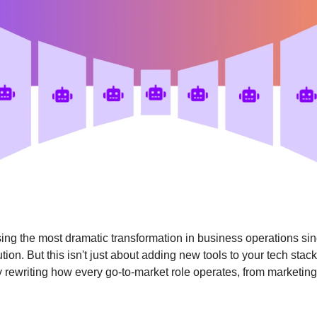
ing the most dramatic transformation in business operations sin
ution. But this isn't just about adding new tools to your tech stac
 rewriting how every go-to-market role operates, from marketing