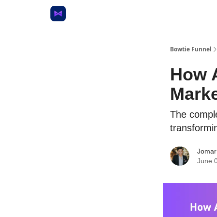
Bowtie Funnel
How A
Marke
The complet
transformi
Jomar
June 