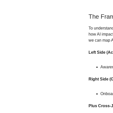
The Fram
To understand
how AI impact
we can map AI
Left Side (Ac
Awaren
Right Side (
Onboar
Plus Cross-