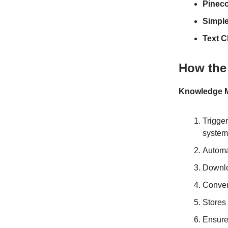
Pinec
Simpl
Text C
How the
Knowledge M
Trigge
system
Automa
Downlo
Conver
Stores 
Ensure