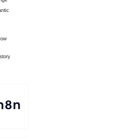
antic
low
story