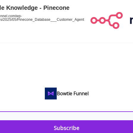
le Knowledge - Pinecone
funnel.com/wp-
ads/2025/05/Pinecone_Database___Customer_Agent
Bowtie Funnel