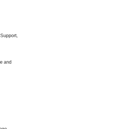
 Support,
ge and
ange