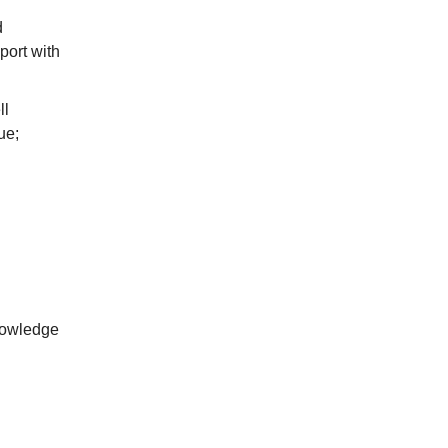
d
port with
ll
ue;
nowledge