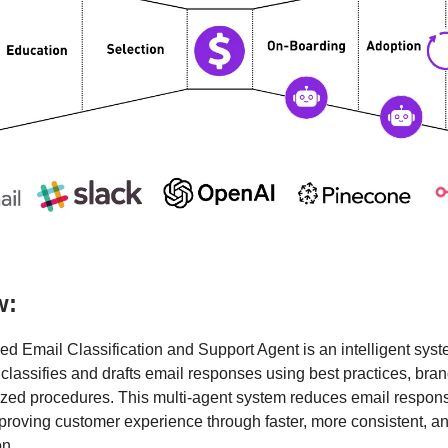
w:
d Email Classification and Support Agent is an intelligent syst
 classifies and drafts email responses using best practices, bran
zed procedures. This multi-agent system reduces email respon
roving customer experience through faster, more consistent, a
n.