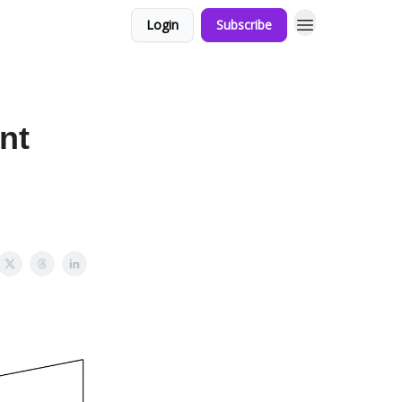
Login
Subscribe
nt