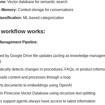
one:
Vector database for semantic search
e Memory:
Context storage for conversations
lassification:
ML-based categorization
 workflow works:
anagement Pipeline:
red by Google Drive file updates (acting as knowledge manage
)
tically detects changes in procedures, FAQs, or product inform
ads content and processes through a loop
ts documents to embeddings using OpenAI
in Pinecone Vector Database using recursive text splitting
s support agents always have access to latest information