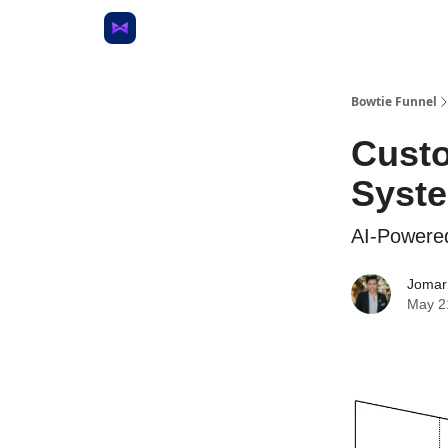
Bowtie Funnel
Custo
Syst
AI-Powere
Jomar
May 2