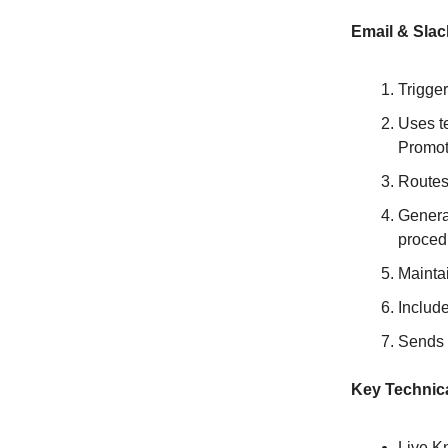
Email & Slac
Trigge
Uses te
Promoti
Routes
Genera
proced
Maintai
Include
Sends 
Key Technica
Live K