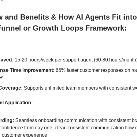
 and Benefits & How AI Agents Fit into
Funnel or Growth Loops Framework:
Saved:
15-20 hours/week per support agent (60-80 hours/month
nse Time Improvement:
65% faster customer responses on ro
es
Coverage:
Supports unlimited team members with consistent w
l Application:
rding:
Seamless onboarding communication with consistent br
 confidence from day one; clear, consistent communication flow
 customer experience