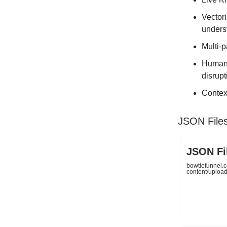
Vectori
unders
Multi-p
Human-
disrupt
Contex
JSON File
JSON Fi
bowtiefunnel.
content/uploa