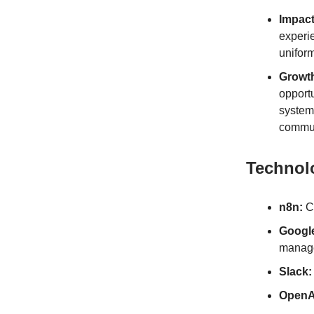
Impact
experie
unifor
Growt
opportu
systema
commun
Technol
n8n:
Co
Googl
manag
Slack:
OpenA