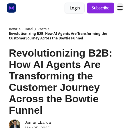
Login
Subscribe
Home
About
Bowtie Funnel
Posts
Revolutionizing B2B: How AI Agents Are Transforming the
Customer Journey Across the Bowtie Funnel
Revolutionizing B2B:
How AI Agents Are
Transforming the
Customer Journey
Across the Bowtie
Funnel
Jomar Ebalida