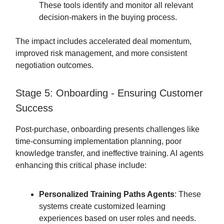
These tools identify and monitor all relevant
decision-makers in the buying process.
The impact includes accelerated deal momentum,
improved risk management, and more consistent
negotiation outcomes.
Stage 5: Onboarding - Ensuring Customer
Success
Post-purchase, onboarding presents challenges like
time-consuming implementation planning, poor
knowledge transfer, and ineffective training. AI agents
enhancing this critical phase include:
Personalized Training Paths Agents
: These
systems create customized learning
experiences based on user roles and needs.