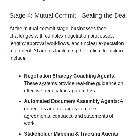
Stage 4: Mutual Commit - Sealing the Deal
At the mutual commit stage, businesses face
challenges with complex negotiation processes,
lengthy approval workflows, and unclear expectation
alignment. AI agents facilitating this critical transition
include:
Negotiation Strategy Coaching Agents
:
These systems provide real-time guidance on
effective negotiation approaches.
Automated Document Assembly Agents
: AI
generates and manages complex
agreements, contracts, and statements of
work.
Stakeholder Mapping & Tracking Agents
: