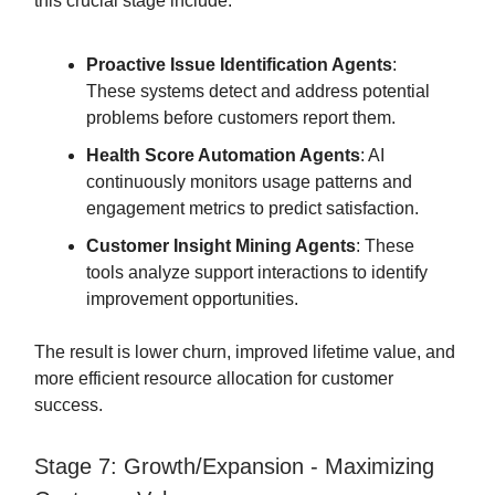
this crucial stage include:
Proactive Issue Identification Agents
:
These systems detect and address potential
problems before customers report them.
Health Score Automation Agents
: AI
continuously monitors usage patterns and
engagement metrics to predict satisfaction.
Customer Insight Mining Agents
: These
tools analyze support interactions to identify
improvement opportunities.
The result is lower churn, improved lifetime value, and
more efficient resource allocation for customer
success.
Stage 7: Growth/Expansion - Maximizing