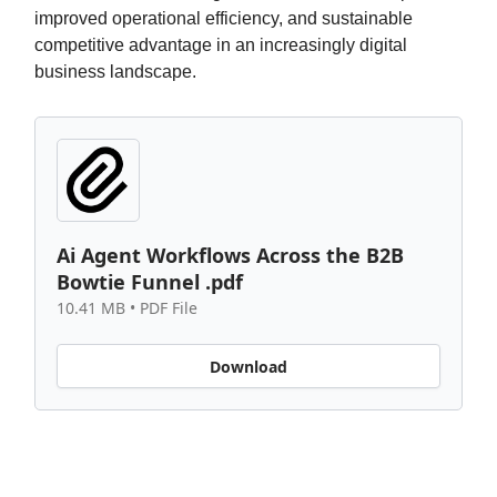
improved operational efficiency, and sustainable
competitive advantage in an increasingly digital
business landscape.
Ai Agent Workflows Across the B2B
Bowtie Funnel .pdf
10.41 MB • PDF File
Download