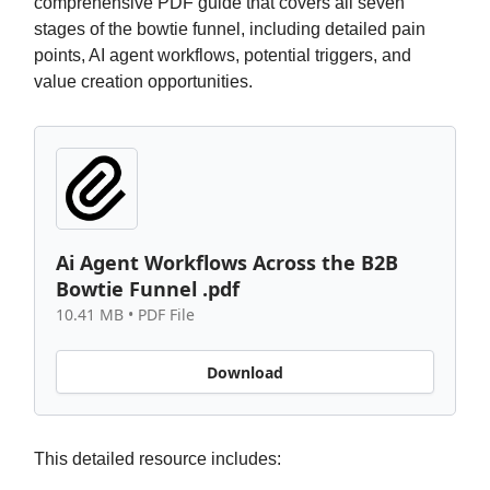
comprehensive PDF guide that covers all seven
stages of the bowtie funnel, including detailed pain
points, AI agent workflows, potential triggers, and
value creation opportunities.
Ai Agent Workflows Across the B2B
Bowtie Funnel .pdf
10.41 MB • PDF File
Download
This detailed resource includes: