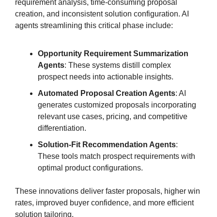
requirement analysis, time-consuming proposal
creation, and inconsistent solution configuration. AI
agents streamlining this critical phase include:
Opportunity Requirement Summarization
Agents
: These systems distill complex
prospect needs into actionable insights.
Automated Proposal Creation Agents
: AI
generates customized proposals incorporating
relevant use cases, pricing, and competitive
differentiation.
Solution-Fit Recommendation Agents
:
These tools match prospect requirements with
optimal product configurations.
These innovations deliver faster proposals, higher win
rates, improved buyer confidence, and more efficient
solution tailoring.