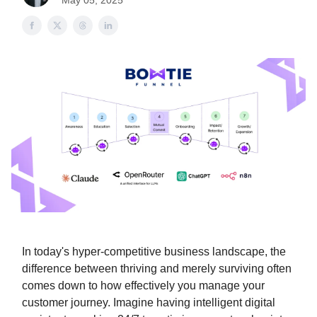
May 05, 2025
In today's hyper-competitive business landscape, the
difference between thriving and merely surviving often
comes down to how effectively you manage your
customer journey. Imagine having intelligent digital