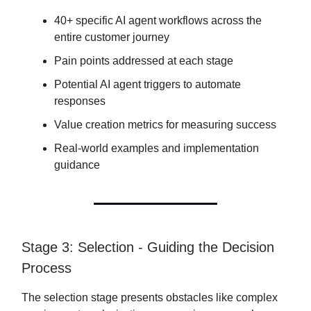
40+ specific AI agent workflows across the
entire customer journey
Pain points addressed at each stage
Potential AI agent triggers to automate
responses
Value creation metrics for measuring success
Real-world examples and implementation
guidance
Stage 3: Selection - Guiding the Decision
Process
The selection stage presents obstacles like complex