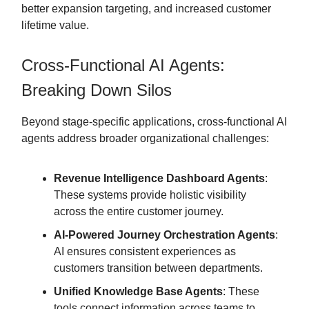
better expansion targeting, and increased customer
lifetime value.
Cross-Functional AI Agents:
Breaking Down Silos
Beyond stage-specific applications, cross-functional AI
agents address broader organizational challenges:
Revenue Intelligence Dashboard Agents
:
These systems provide holistic visibility
across the entire customer journey.
AI-Powered Journey Orchestration Agents
:
AI ensures consistent experiences as
customers transition between departments.
Unified Knowledge Base Agents
: These
tools connect information across teams to