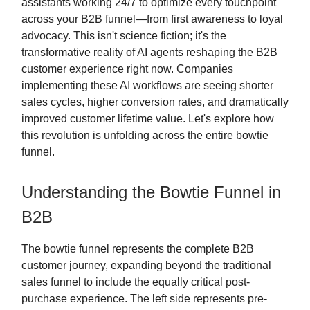
assistants working 24/7 to optimize every touchpoint
across your B2B funnel—from first awareness to loyal
advocacy. This isn't science fiction; it's the
transformative reality of AI agents reshaping the B2B
customer experience right now. Companies
implementing these AI workflows are seeing shorter
sales cycles, higher conversion rates, and dramatically
improved customer lifetime value. Let's explore how
this revolution is unfolding across the entire bowtie
funnel.
Understanding the Bowtie Funnel in
B2B
The bowtie funnel represents the complete B2B
customer journey, expanding beyond the traditional
sales funnel to include the equally critical post-
purchase experience. The left side represents pre-