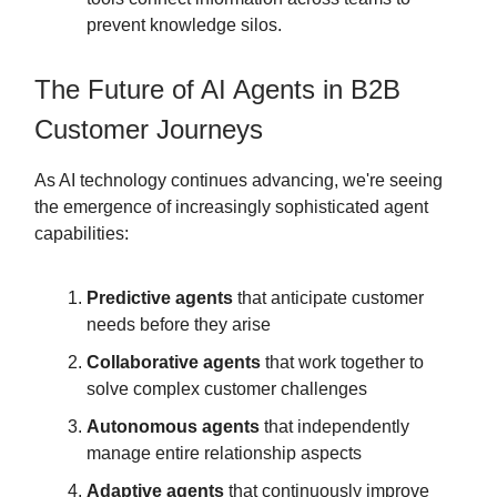
prevent knowledge silos.
The Future of AI Agents in B2B
Customer Journeys
As AI technology continues advancing, we're seeing
the emergence of increasingly sophisticated agent
capabilities:
Predictive agents
that anticipate customer
needs before they arise
Collaborative agents
that work together to
solve complex customer challenges
Autonomous agents
that independently
manage entire relationship aspects
Adaptive agents
that continuously improve