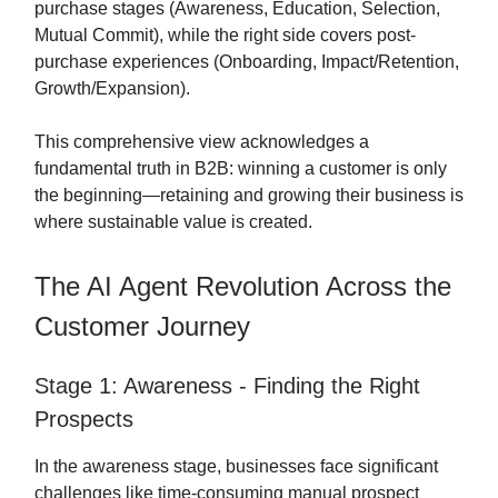
purchase stages (Awareness, Education, Selection,
Mutual Commit), while the right side covers post-
purchase experiences (Onboarding, Impact/Retention,
Growth/Expansion).
This comprehensive view acknowledges a
fundamental truth in B2B: winning a customer is only
the beginning—retaining and growing their business is
where sustainable value is created.
The AI Agent Revolution Across the
Customer Journey
Stage 1: Awareness - Finding the Right
Prospects
In the awareness stage, businesses face significant
challenges like time-consuming manual prospect