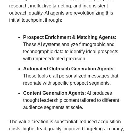
research, ineffective targeting, and inconsistent
outreach quality. AI agents are revolutionizing this
initial touchpoint through:
Prospect Enrichment & Matching Agents
:
These AI systems analyze firmographic and
technographic data to identify ideal prospects
with unprecedented precision.
Automated Outreach Generation Agents
:
These tools craft personalized messages that
resonate with specific prospect segments.
Content Generation Agents
: AI produces
thought leadership content tailored to different
audience segments at scale.
The value creation is substantial: reduced acquisition
costs, higher lead quality, improved targeting accuracy,