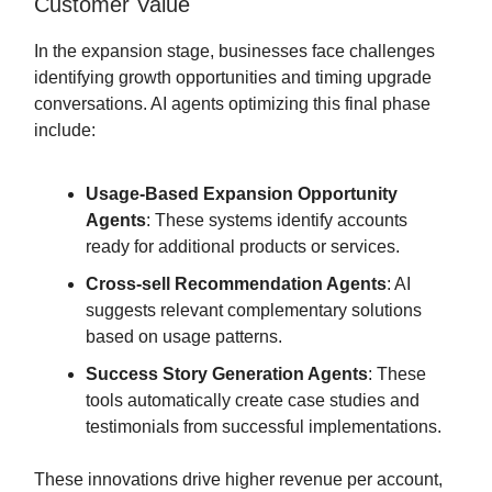
Customer Value
In the expansion stage, businesses face challenges
identifying growth opportunities and timing upgrade
conversations. AI agents optimizing this final phase
include:
Usage-Based Expansion Opportunity
Agents
: These systems identify accounts
ready for additional products or services.
Cross-sell Recommendation Agents
: AI
suggests relevant complementary solutions
based on usage patterns.
Success Story Generation Agents
: These
tools automatically create case studies and
testimonials from successful implementations.
These innovations drive higher revenue per account,