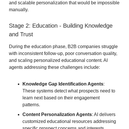
and scalable personalization that would be impossible
manually.
Stage 2: Education - Building Knowledge
and Trust
During the education phase, B2B companies struggle
with inconsistent follow-up, poor conversation quality,
and scaling personalized educational content. AI
agents addressing these challenges include:
Knowledge Gap Identification Agents
:
These systems detect what prospects need to
learn next based on their engagement
patterns.
Content Personalization Agents
: AI delivers
customized educational resources addressing
specific prospect concerns and interests.