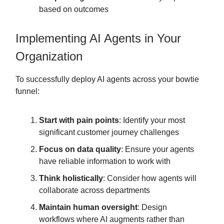
based on outcomes
Implementing AI Agents in Your
Organization
To successfully deploy AI agents across your bowtie
funnel:
Start with pain points
: Identify your most
significant customer journey challenges
Focus on data quality
: Ensure your agents
have reliable information to work with
Think holistically
: Consider how agents will
collaborate across departments
Maintain human oversight
: Design
workflows where AI augments rather than