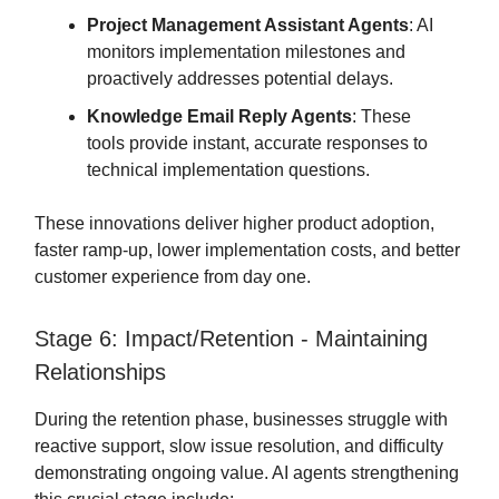
Project Management Assistant Agents
: AI
monitors implementation milestones and
proactively addresses potential delays.
Knowledge Email Reply Agents
: These
tools provide instant, accurate responses to
technical implementation questions.
These innovations deliver higher product adoption,
faster ramp-up, lower implementation costs, and better
customer experience from day one.
Stage 6: Impact/Retention - Maintaining
Relationships
During the retention phase, businesses struggle with
reactive support, slow issue resolution, and difficulty
demonstrating ongoing value. AI agents strengthening