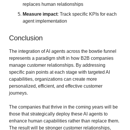
replaces human relationships
Measure impact
: Track specific KPIs for each
agent implementation
Conclusion
The integration of AI agents across the bowtie funnel
represents a paradigm shift in how B2B companies
manage customer relationships. By addressing
specific pain points at each stage with targeted AI
capabilities, organizations can create more
personalized, efficient, and effective customer
journeys.
The companies that thrive in the coming years will be
those that strategically deploy these AI agents to
enhance human capabilities rather than replace them.
The result will be stronger customer relationships,