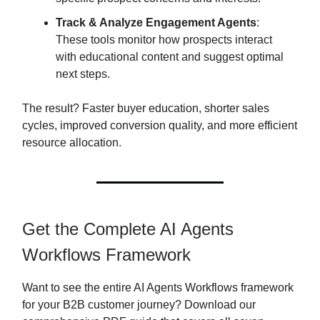
Track & Analyze Engagement Agents
:
These tools monitor how prospects interact
with educational content and suggest optimal
next steps.
The result? Faster buyer education, shorter sales
cycles, improved conversion quality, and more efficient
resource allocation.
Get the Complete AI Agents
Workflows Framework
Want to see the entire AI Agents Workflows framework
for your B2B customer journey? Download our