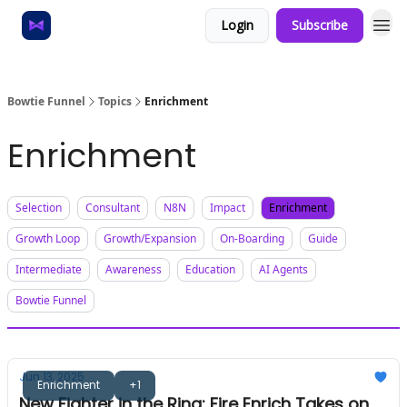
Login
Subscribe
Home
About
Bowtie Funnel
Topics
Enrichment
Enrichment
Selection
Consultant
N8N
Impact
Enrichment
Growth Loop
Growth/Expansion
On-Boarding
Guide
Intermediate
Awareness
Education
AI Agents
Bowtie Funnel
Jun 13, 2025
Enrichment
+1
New Fighter in the Ring: Fire Enrich Takes on