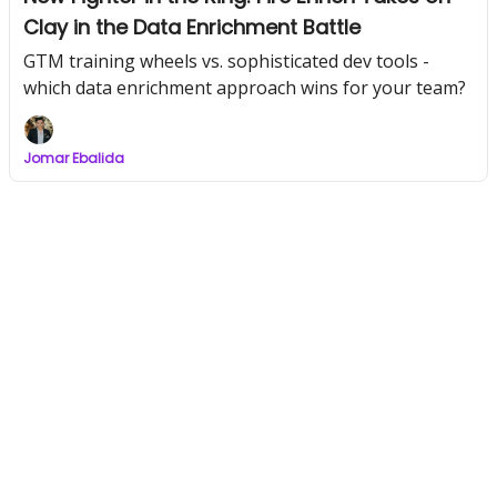
Clay in the Data Enrichment Battle
GTM training wheels vs. sophisticated dev tools -
which data enrichment approach wins for your team?
Jomar Ebalida