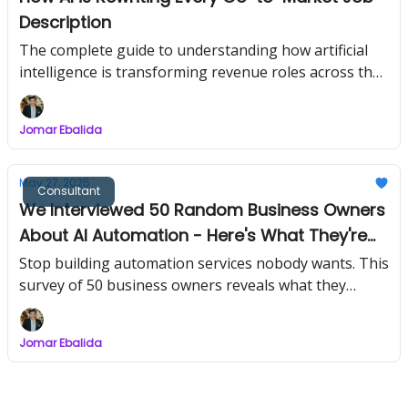
Description
The complete guide to understanding how artificial
intelligence is transforming revenue roles across the
entire customer journey
Jomar Ebalida
May 27, 2025
Consultant
We Interviewed 50 Random Business Owners
About AI Automation - Here's What They're
Actually Willing to Pay For
Stop building automation services nobody wants. This
survey of 50 business owners reveals what they
actually open their wallets for
Jomar Ebalida