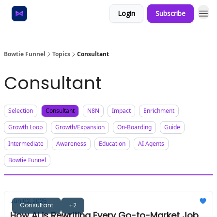
Login
Subscribe
Home
About
Bowtie Funnel
Topics
Consultant
Consultant
Selection
Consultant
N8N
Impact
Enrichment
Growth Loop
Growth/Expansion
On-Boarding
Guide
Intermediate
Awareness
Education
AI Agents
Bowtie Funnel
Jun 02, 2025
Consultant
+2
How AI is Rewriting Every Go-to-Market Job